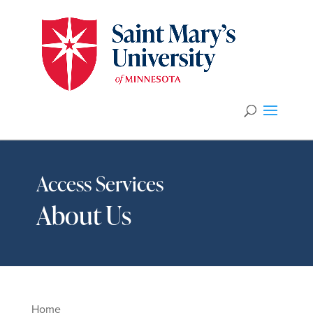
Access Services
About Us
Home