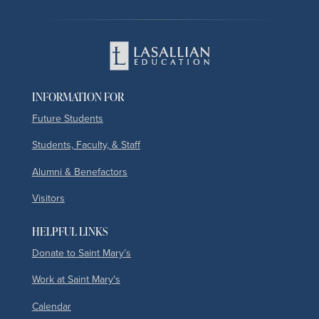
INFORMATION FOR
Future Students
Students, Faculty, & Staff
Alumni & Benefactors
Visitors
HELPFUL LINKS
Donate to Saint Mary’s
Work at Saint Mary's
Calendar