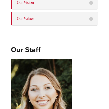
Our Vision
Our Values
Our Staff