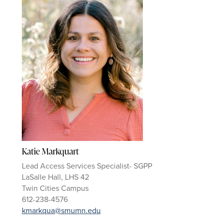
Katie Markquart
Lead Access Services Specialist- SGPP
LaSalle Hall, LHS 42
Twin Cities Campus
612-238-4576
kmarkqua@smumn.edu