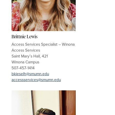
Brittnie Lewis
Access Services Specialist – Winona
Access Services
Saint Mary’s Hall, 421
Winona Campus
507-457-1414
bkieselh@smumn.edu
accessservices@smumn.edu