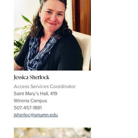
Jessica Sherlock
Access Services Coordinator
Saint Mary’s Hall, 419
Winona Campus
507-457-1881
jsherloc@smumn.edu