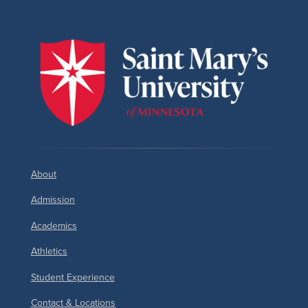
About
Admission
Academics
Athletics
Student Experience
Contact & Locations