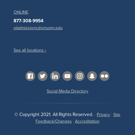
ONLINE
877-308-9954
oladmissions@smumn.edu
See all locations ›
Social Media Directory
© Copyright 2021. All Rights Reserved.
|
|
Privacy
Site
|
Feedback/Changes
Accreditation