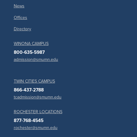
News
Offices
Directory
WINONA CAMPUS
800-635-5987
admission@smumn.edu
TWIN CITIES CAMPUS
866-437-2788
tcadmission@smumn.edu
ROCHESTER LOCATIONS
877-768-4545
rochester@smumn.edu