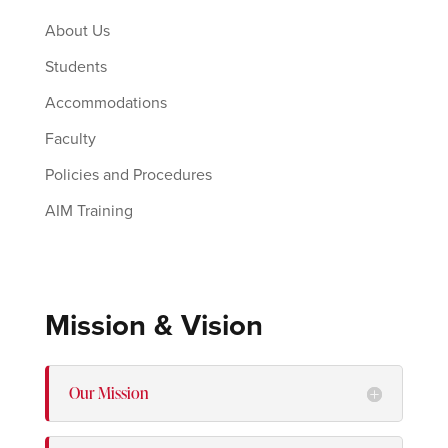
About Us
Students
Accommodations
Faculty
Policies and Procedures
AIM Training
Mission & Vision
Our Mission