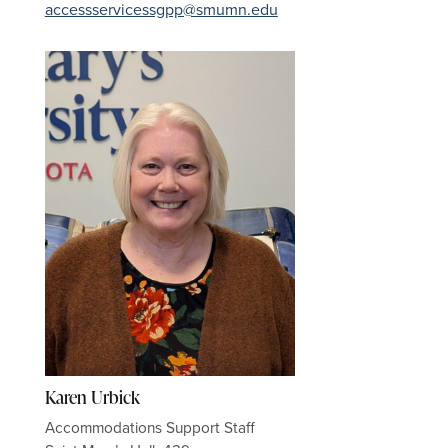
accessservicessgpp@smumn.edu
Karen Urbick
Accommodations Support Staff