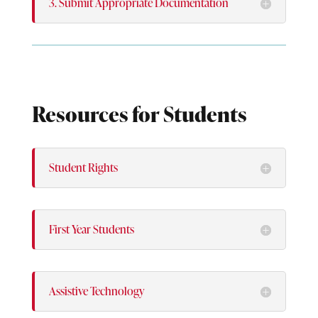
3. Submit Appropriate Documentation
Resources for Students
Student Rights
First Year Students
Assistive Technology