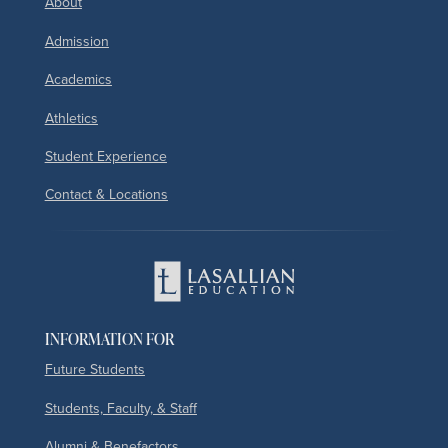
About
Admission
Academics
Athletics
Student Experience
Contact & Locations
INFORMATION FOR
Future Students
Students, Faculty, & Staff
Alumni & Benefactors