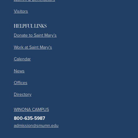
Visitors
HELPFUL LINKS
Donate to Saint Mary’s
Work at Saint Mary's
Calendar
News
Offices
Directory
WINONA CAMPUS
800-635-5987
admission@smumn.edu