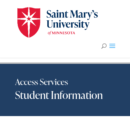
Access Services
Student Information