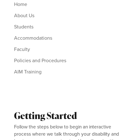
Home
About Us
Students
Accommodations
Faculty
Policies and Procedures
AIM Training
Getting Started
Follow the steps below to begin an interactive
process where we talk through your disability and