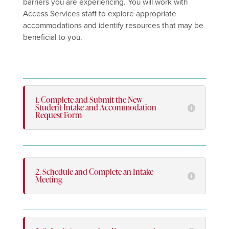
barriers you are experiencing. You will work with
Access Services staff to explore appropriate
accommodations and identify resources that may be
beneficial to you.
1. Complete and Submit the New
Student Intake and Accommodation
Request Form
2. Schedule and Complete an Intake
Meeting