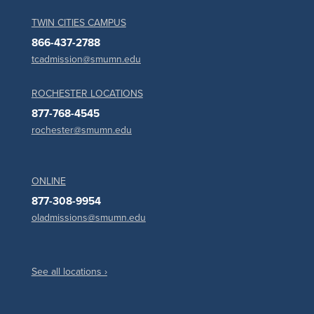
TWIN CITIES CAMPUS
866-437-2788
tcadmission@smumn.edu
ROCHESTER LOCATIONS
877-768-4545
rochester@smumn.edu
ONLINE
877-308-9954
oladmissions@smumn.edu
See all locations ›