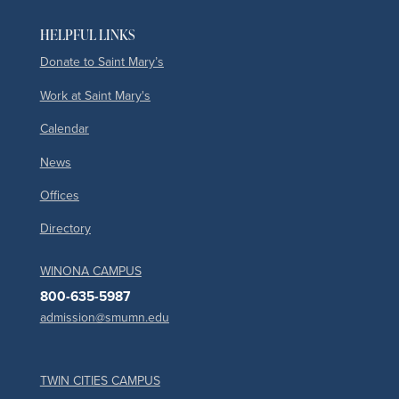
HELPFUL LINKS
Donate to Saint Mary’s
Work at Saint Mary's
Calendar
News
Offices
Directory
WINONA CAMPUS
800-635-5987
admission@smumn.edu
TWIN CITIES CAMPUS