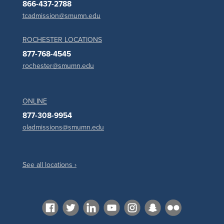
866-437-2788
tcadmission@smumn.edu
ROCHESTER LOCATIONS
877-768-4545
rochester@smumn.edu
ONLINE
877-308-9954
oladmissions@smumn.edu
See all locations ›