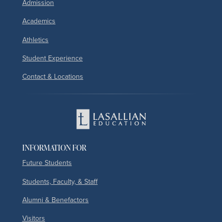
Admission
Academics
Athletics
Student Experience
Contact & Locations
INFORMATION FOR
Future Students
Students, Faculty, & Staff
Alumni & Benefactors
Visitors