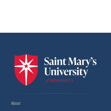
About