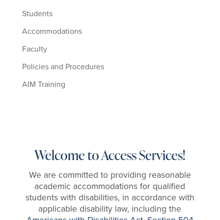
Students
Accommodations
Faculty
Policies and Procedures
AIM Training
Welcome to Access Services!
We are committed to providing reasonable
academic accommodations for qualified
students with disabilities,
in accordance with
applicable disability law, including the
Americans with Disabilities Act
,
Section 504