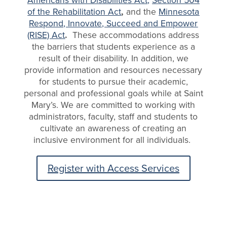
of the Rehabilitation Act
,
and the
Minnesota
Respond, Innovate, Succeed and Empower
(RISE) Act
.
These accommodations address
the barriers that students experience as a
result of their disability. In addition, we
provide information and resources necessary
for students to pursue their academic,
personal and professional goals while at Saint
Mary’s. We are committed to working with
administrators, faculty, staff and students to
cultivate an awareness of creating an
inclusive environment for all individuals.
Register with Access Services