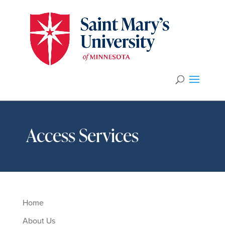
Access Services
Home
About Us