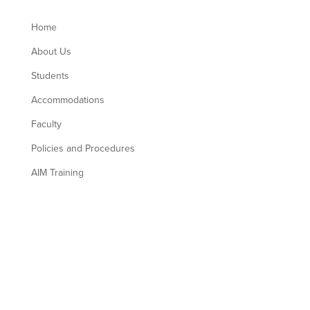
Home
About Us
Students
Accommodations
Faculty
Policies and Procedures
AIM Training