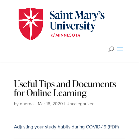
Useful Tips and Documents
for Online Learning
by
dberdal
|
Mar 18, 2020
|
Uncategorized
Adjusting your study habits during COVID-19